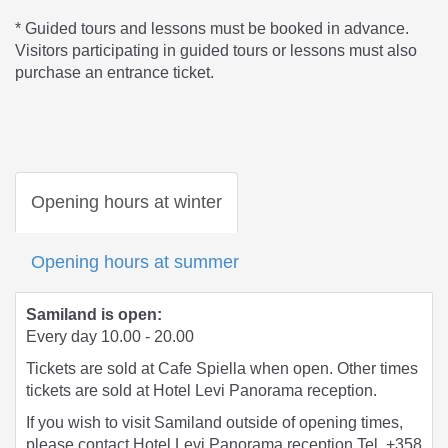
* Guided tours and lessons must be booked in advance.
Visitors participating in guided tours or lessons must also
purchase an entrance ticket.
Opening hours at winter
Opening hours at summer
Samiland is open:
Every day 10.00 - 20.00
Tickets are sold at Cafe Spiella when open. Other times
tickets are sold at Hotel Levi Panorama reception.
If you wish to visit Samiland outside of opening times,
please contact Hotel Levi Panorama reception Tel. +358