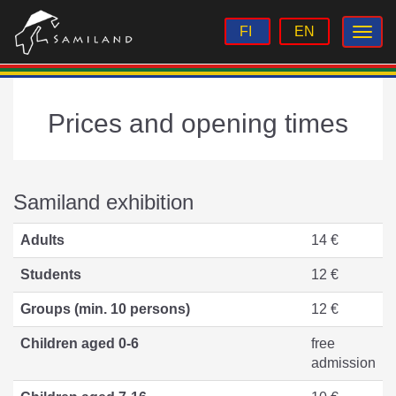
FI
EN
Prices and opening times
Samiland exhibition
Adults
14 €
Students
12 €
Groups (min. 10 persons)
12 €
Children aged 0-6
free
admission