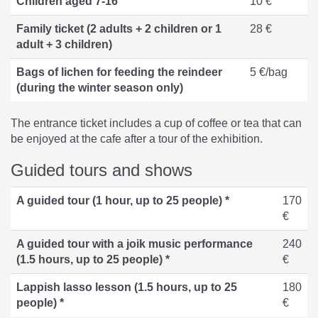
Children aged 7-16
10 €
Family ticket (2 adults + 2 children or 1
28 €
adult + 3 children)
Bags of lichen for feeding the reindeer
5 €/bag
(during the winter season only)
The entrance ticket includes a cup of coffee or tea that can
be enjoyed at the cafe after a tour of the exhibition.
Guided tours and shows
A guided tour (1 hour, up to 25 people) *
170
€
A guided tour with a joik music performance
240
(1.5 hours, up to 25 people) *
€
Lappish lasso lesson (1.5 hours, up to 25
180
people) *
€